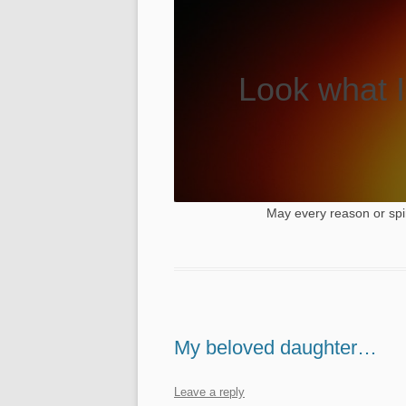
Look what I
May every reason or spi
My beloved daughter…
Leave a reply