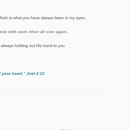
hich is what you have always been in my eyes.
ve with each other all over again.
always holding out His hand to you.
l your heart.” Joel 2:12