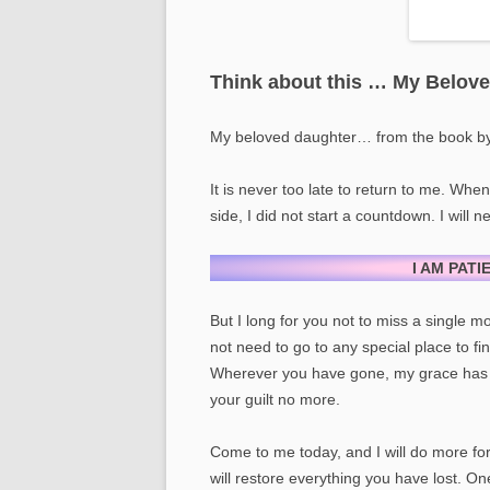
Think about this … My Belov
My beloved daughter… from the book b
It is never too late to return to me. Whe
side, I did not start a countdown. I will 
I AM PATI
But I long for you not to miss a single
not need to go to any special place to fi
Wherever you have gone, my grace has 
your guilt no more.
Come to me today, and I will do more fo
will restore everything you have lost. On