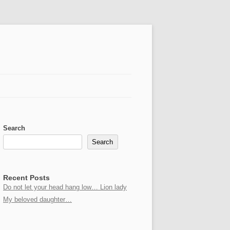
Search
Search
Recent Posts
Do not let your head hang low… Lion lady
My beloved daughter…