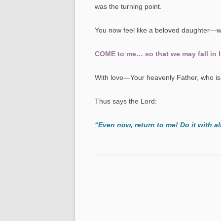
was the turning point.
You now feel like a beloved daughter—w
COME to me… so that we may fall in lo
With love—Your heavenly Father, who is 
Thus says the Lord:
“Even now, return to me! Do it with al