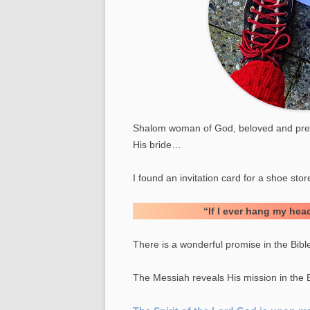
YOUNG LIONS
SENIOR MINISTRY
MEN MINISTRY
ROCKING CHURCH
ADDICTION MINISTRY
Shalom woman of God, beloved and preci
His bride…
PRISONER MINISTRY
MOTORCYCLE MINISTRIE
I found an invitation card for a shoe sto
“If I ever hang my head
There is a wonderful promise in the Bible 
The Messiah reveals His mission in the 