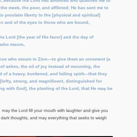
e, because the Lord has anointed and qualified me to
the meek, the poor, and afflicted; He has sent me to
 proclaim liberty to the [physical and spiritual]
on and of the eyes to those who are bound,
he Lord [the year of His favor] and the day of
l who mourn,
those who mourn in Zion—to give them an ornament (a
of ashes, the oil of joy instead of mourning, the
ad of a heavy, burdened,
and
failing spirit—that they
lofty, strong, and magnificent, distinguished for
ing with God], the planting of the Lord, that He may be
may the Lord fill your mouth with laughter and give you
l dark thoughts, and may everything that seeks to weigh