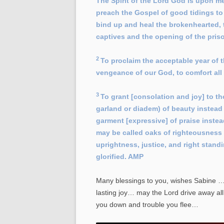
The Spirit of the Lord God is upon m
preach the Gospel of good tidings to 
bind up and heal the brokenhearted, to
captives and the opening of the pris
2
To proclaim the acceptable year of t
vengeance of our God, to comfort al
3
To grant [consolation and joy] to 
garland or diadem) of beauty instead 
garment [expressive] of praise inste
may be called oaks of righteousness [
uprightness, justice, and right stand
glorified. AMP
Many blessings to you, wishes Sabine … 
lasting joy… may the Lord drive away al
you down and trouble you flee…