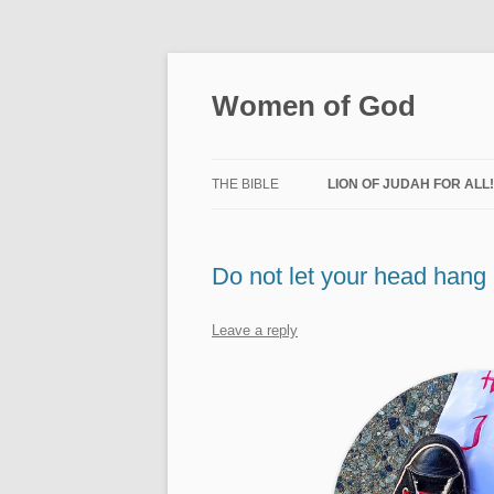
Skip
to
content
Women of God
THE BIBLE
LION OF JUDAH FOR ALL
LION CHURCH
Do not let your head hang
CHURCH AT HOME
LION FOR ISRAEL
Leave a reply
PRAYER MINISTRY
WELLNESS
WOMEN OF GOD