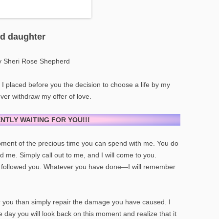
ed daughter
y Sheri Rose Shepherd
n I placed before you the decision to choose a life by my
never withdraw my offer of love.
ENTLY WAITING FOR YOU!!!
 moment of the precious time you can spend with me. You do
nd me. Simply call out to me, and I will come to you.
followed you. Whatever you have done—I will remember
r you than simply repair the damage you have caused. I
e day you will look back on this moment and realize that it