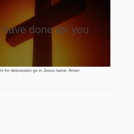
 have done for you
rit for depression go in Jesus name. Amen