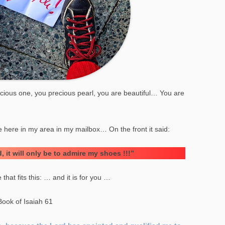
ous one, you precious pearl, you are beautiful… You are
S
re here in my area in my mailbox… On the front it said:
, it will only be to admire my shoes !!!”
that fits this: … and it is for you …
Book of Isaiah 61