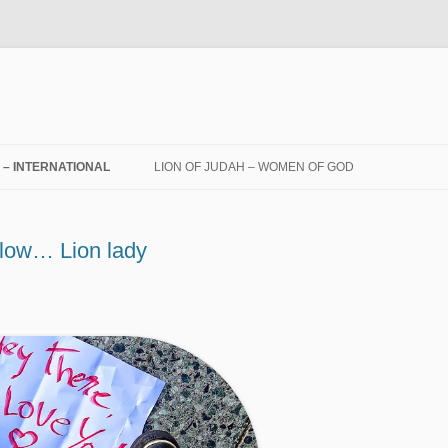
! – INTERNATIONAL
LION OF JUDAH – WOMEN OF GOD
 low… Lion lady