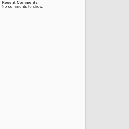
Recent Comments
No comments to show.